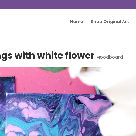
Home
Shop Original Art
gs with white flower
Moodboard