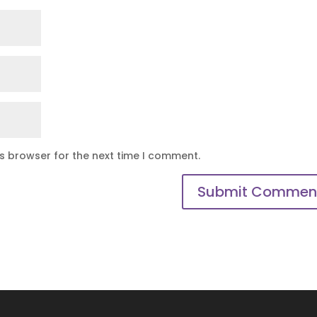
is browser for the next time I comment.