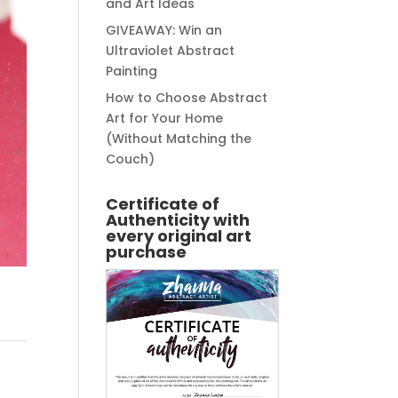
and Art Ideas
GIVEAWAY: Win an
Ultraviolet Abstract
Painting
How to Choose Abstract
Art for Your Home
(Without Matching the
Couch)
Certificate of
Authenticity with
every original art
purchase