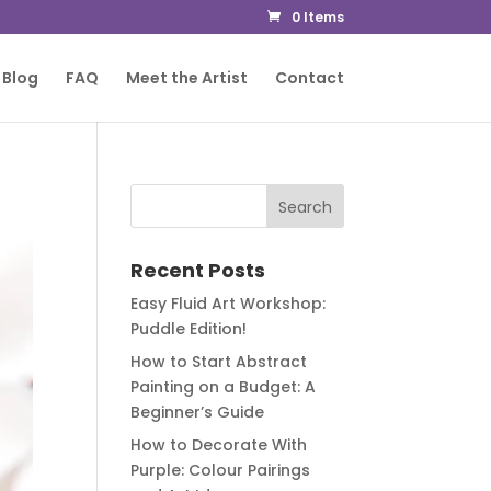
0 Items
Blog
FAQ
Meet the Artist
Contact
Recent Posts
Easy Fluid Art Workshop:
Puddle Edition!
How to Start Abstract
Painting on a Budget: A
Beginner’s Guide
How to Decorate With
Purple: Colour Pairings