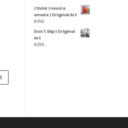
I think I need a
smoke | Original Art
R
250
Don't Slip | Original
Art
R
250