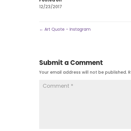
12/23/2017
←
Art Quote – Instagram
Submit a Comment
Your email address will not be published.
R