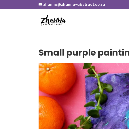
zhanna@zhanna-abstract.co.za
Small purple paintin