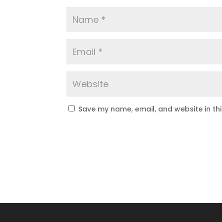
Save my name, email, and website in th