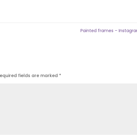
Painted frames – Instag
equired fields are marked
*