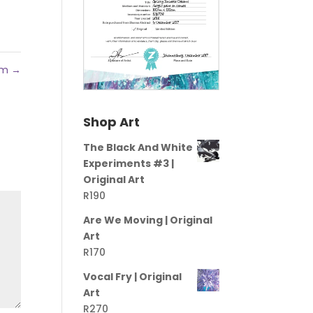
ram
→
Shop Art
The Black And White
Experiments #3 |
Original Art
R
190
Are We Moving | Original
Art
R
170
Vocal Fry | Original
Art
R
270