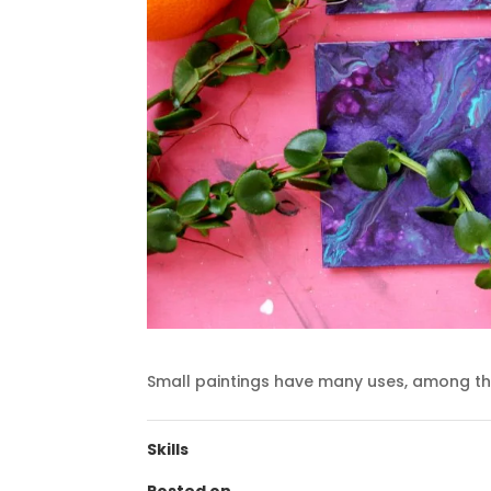
Small paintings have many uses, among th
Skills
Posted on