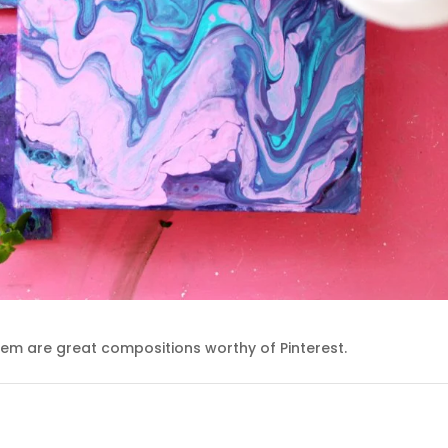
em are great compositions worthy of Pinterest.