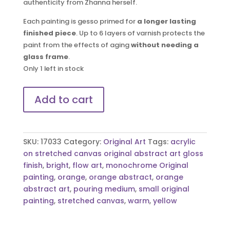
authenticity from Zhanna herself.
Each painting is gesso primed for
a longer lasting
finished piece
. Up to 6 layers of varnish protects the
paint from the effects of aging
without needing a
glass frame
.
Only 1 left in stock
I
Add to cart
think
I
need
a
SKU:
17033
Category:
Original Art
Tags:
acrylic
smoke
on stretched canvas original abstract art gloss
|
finish
,
bright
,
flow art
,
monochrome Original
Original
painting
,
orange
,
orange abstract
,
orange
Art
abstract art
,
pouring medium
,
small original
quantity
painting
,
stretched canvas
,
warm
,
yellow