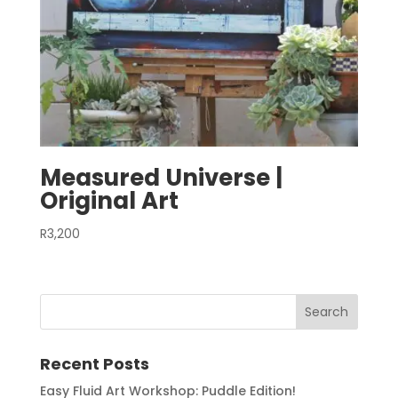
Measured Universe |
Original Art
R
3,200
Recent Posts
Easy Fluid Art Workshop: Puddle Edition!