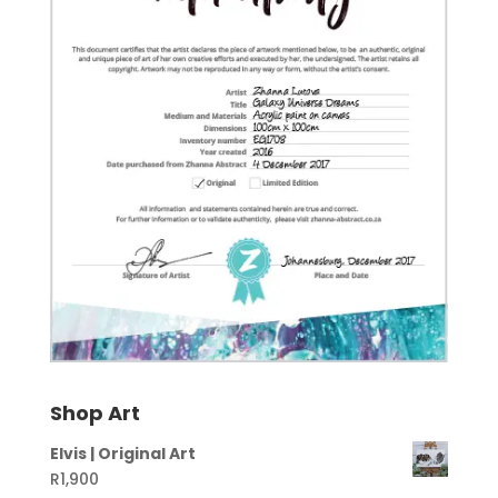
Shop Art
Elvis | Original Art
R
1,900