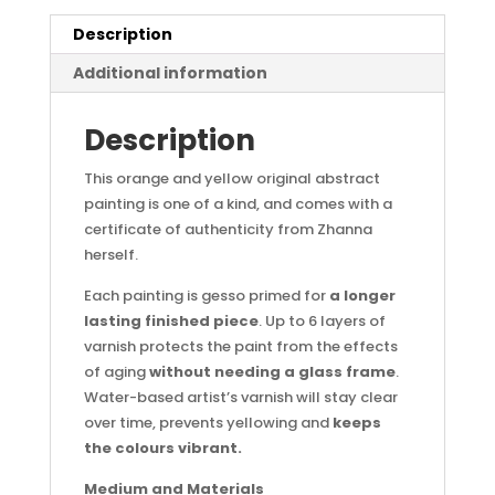
Description
Additional information
Description
This orange and yellow original abstract
painting is one of a kind, and comes with a
certificate of authenticity from Zhanna
herself.
Each painting is gesso primed for
a longer
lasting finished piece
. Up to 6 layers of
varnish protects the paint from the effects
of aging
without needing a glass frame
.
Water-based artist’s varnish will stay clear
over time, prevents yellowing and
keeps
the colours vibrant.
Medium and Materials