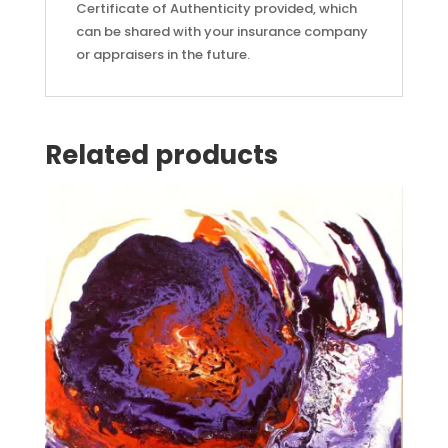
Certificate of Authenticity provided, which
can be shared with your insurance company
or appraisers in the future.
Related products