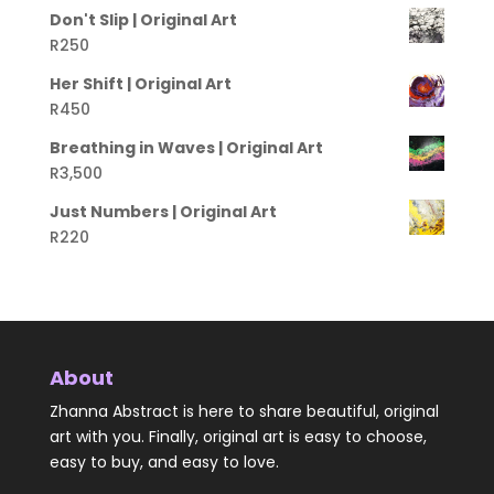
Don't Slip | Original Art
R
250
Her Shift | Original Art
R
450
Breathing in Waves | Original Art
R
3,500
Just Numbers | Original Art
R
220
About
Zhanna Abstract is here to share beautiful, original
art with you. Finally, original art is easy to choose,
easy to buy, and easy to love.