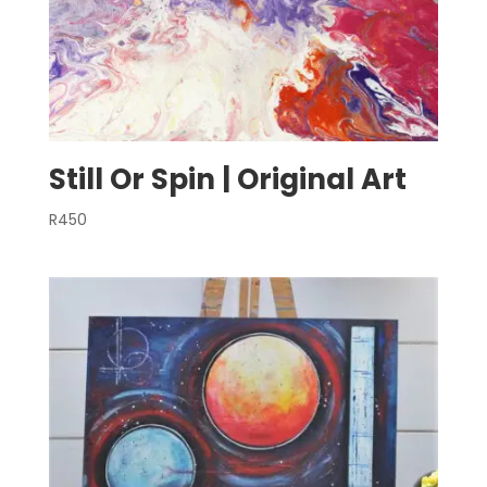
Still Or Spin | Original Art
R
450