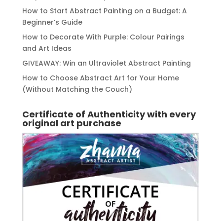
How to Start Abstract Painting on a Budget: A
Beginner’s Guide
How to Decorate With Purple: Colour Pairings
and Art Ideas
GIVEAWAY: Win an Ultraviolet Abstract Painting
How to Choose Abstract Art for Your Home
(Without Matching the Couch)
Certificate of Authenticity with every
original art purchase