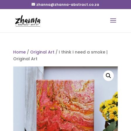
zhanna@zhanna-abstract.co.za
Home
/
Original Art
/ I think I need a smoke |
Original Art