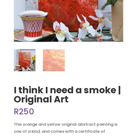
I think I need a smoke |
Original Art
R
250
This orange and yellow original abstract painting is
one of a kind, and comes with a certificate of