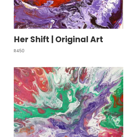
Her Shift | Original Art
R
450