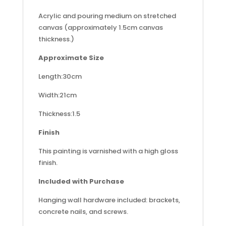
Acrylic and pouring medium on stretched
canvas (approximately 1.5cm canvas
thickness.)
Approximate Size
Length:30cm
Width:21cm
Thickness:1.5
Finish
This painting is varnished with a high gloss
finish.
Included with Purchase
Hanging wall hardware included: brackets,
concrete nails, and screws.