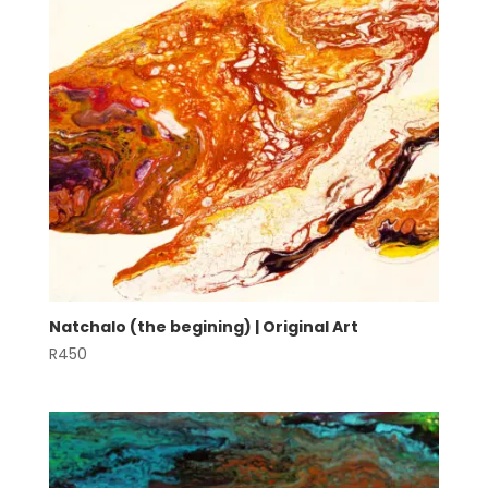
Natchalo (the begining) | Original Art
R
450