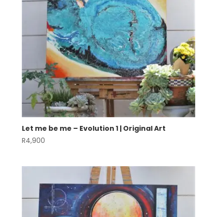
Let me be me – Evolution 1 | Original Art
R
4,900