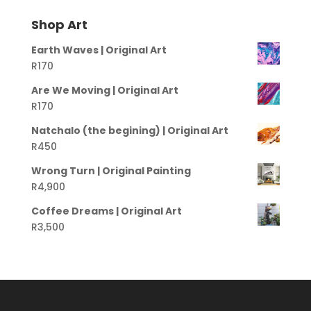
Shop Art
Earth Waves | Original Art
R
170
Are We Moving | Original Art
R
170
Natchalo (the begining) | Original Art
R
450
Wrong Turn | Original Painting
R
4,900
Coffee Dreams | Original Art
R
3,500