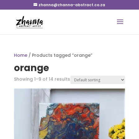
zhanna@zhanna-abstract.co.za
Home
/ Products tagged “orange”
orange
Showing 1–9 of 14 results