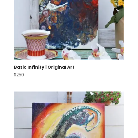
Basic Infinity | Original Art
R
250