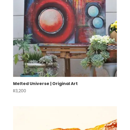
Melted Universe | Original Art
R
3,200