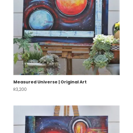
Measured Universe | Original Art
R
3,200