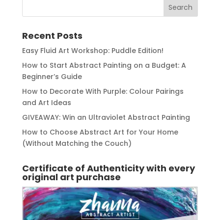
Recent Posts
Easy Fluid Art Workshop: Puddle Edition!
How to Start Abstract Painting on a Budget: A
Beginner’s Guide
How to Decorate With Purple: Colour Pairings
and Art Ideas
GIVEAWAY: Win an Ultraviolet Abstract Painting
How to Choose Abstract Art for Your Home
(Without Matching the Couch)
Certificate of Authenticity with every
original art purchase