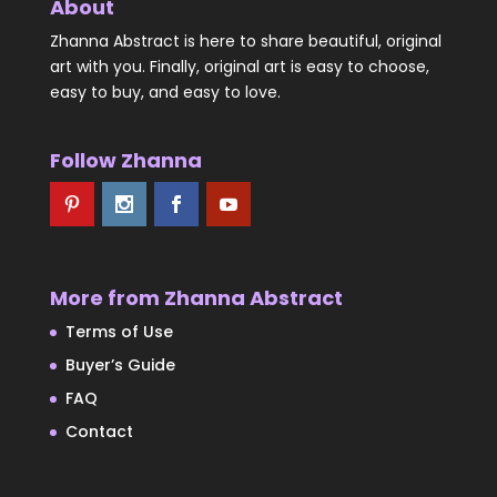
About
Zhanna Abstract is here to share beautiful, original
art with you. Finally, original art is easy to choose,
easy to buy, and easy to love.
Follow Zhanna
More from Zhanna Abstract
Terms of Use
Buyer’s Guide
FAQ
Contact