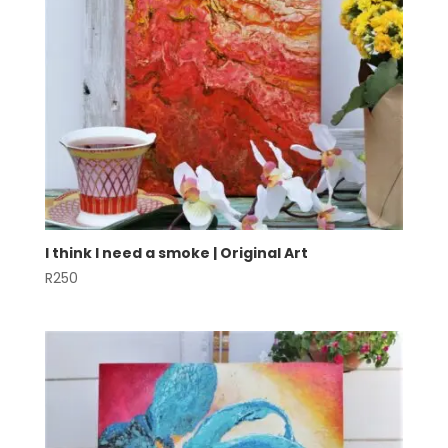
I think I need a smoke | Original Art
R
250