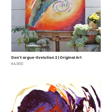
Don’t argue-Evolution 2 | Original Art
R
4,900