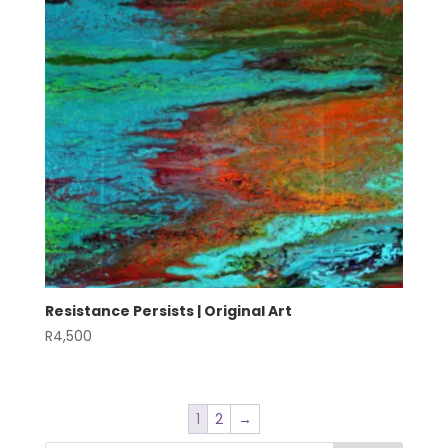
Resistance Persists | Original Art
R
4,500
1
2
→