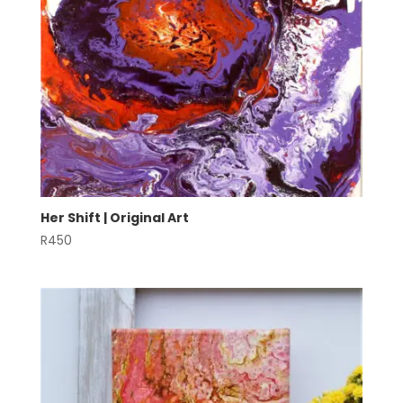
Her Shift | Original Art
R
450