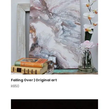
Falling Over | Original art
R
850