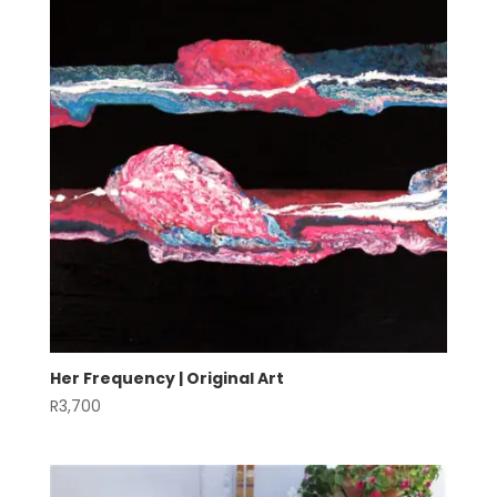
Her Frequency | Original Art
R
3,700