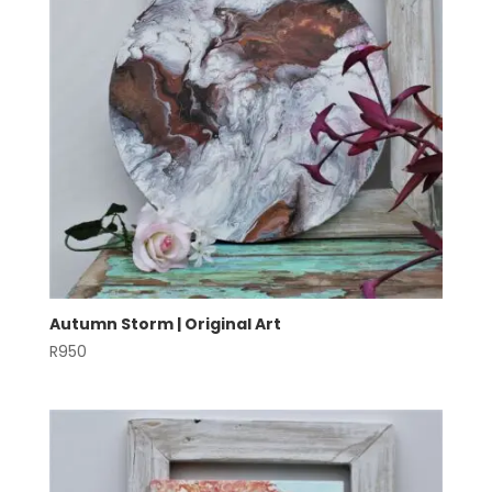
Autumn Storm | Original Art
R
950