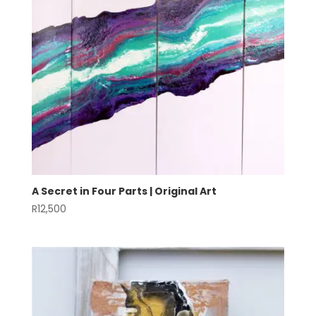
A Secret in Four Parts | Original Art
R
12,500