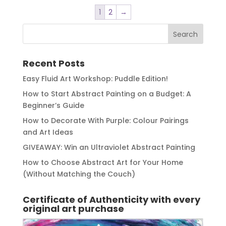
1
2
→
Recent Posts
Easy Fluid Art Workshop: Puddle Edition!
How to Start Abstract Painting on a Budget: A
Beginner’s Guide
How to Decorate With Purple: Colour Pairings
and Art Ideas
GIVEAWAY: Win an Ultraviolet Abstract Painting
How to Choose Abstract Art for Your Home
(Without Matching the Couch)
Certificate of Authenticity with every
original art purchase