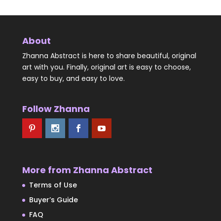
About
Zhanna Abstract is here to share beautiful, original
art with you. Finally, original art is easy to choose,
easy to buy, and easy to love.
Follow Zhanna
More from Zhanna Abstract
Terms of Use
Buyer’s Guide
FAQ