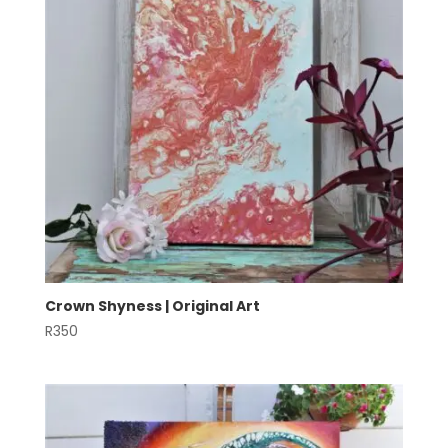
Crown Shyness | Original Art
R
350