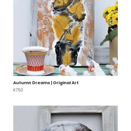
Autumn Dreams | Original Art
R
750