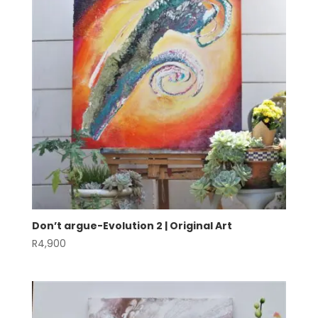
Don’t argue-Evolution 2 | Original Art
R
4,900