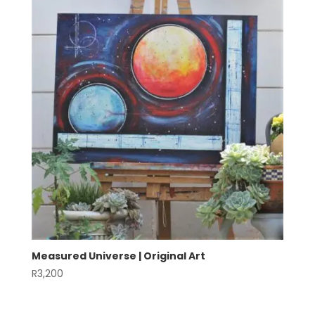
Measured Universe | Original Art
R
3,200