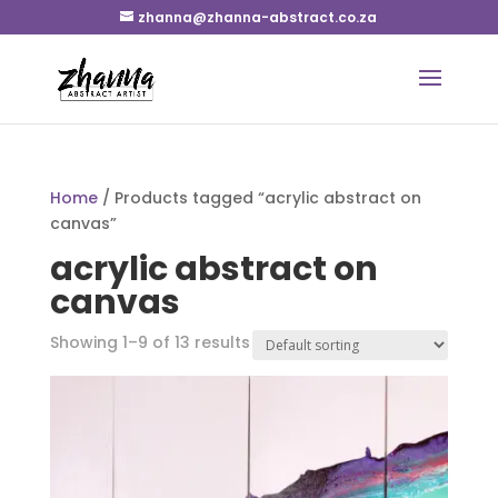
zhanna@zhanna-abstract.co.za
Home
/ Products tagged “acrylic abstract on
canvas”
acrylic abstract on
canvas
Showing 1–9 of 13 results