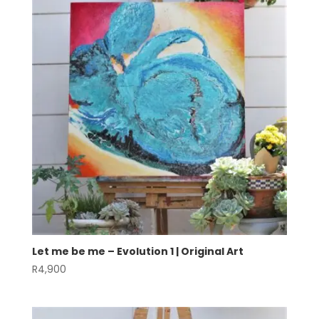
Let me be me – Evolution 1 | Original Art
R
4,900