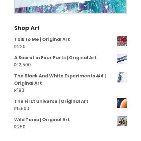
Shop Art
Talk to Me | Original Art
R
220
A Secret in Four Parts | Original Art
R
12,500
The Black And White Experiments #4 |
Original Art
R
190
The First Universe | Original Art
R
5,500
Wild Tonic | Original Art
R
250