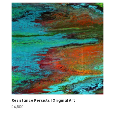
Resistance Persists | Original Art
R
4,500