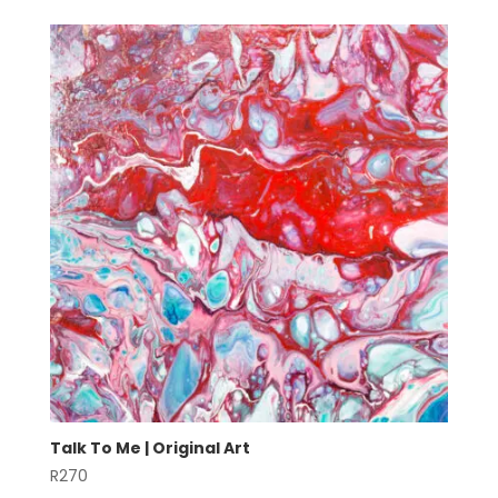
Talk To Me | Original Art
R
270