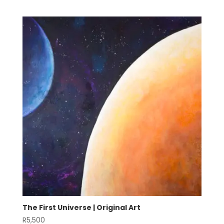
The First Universe | Original Art
R
5,500