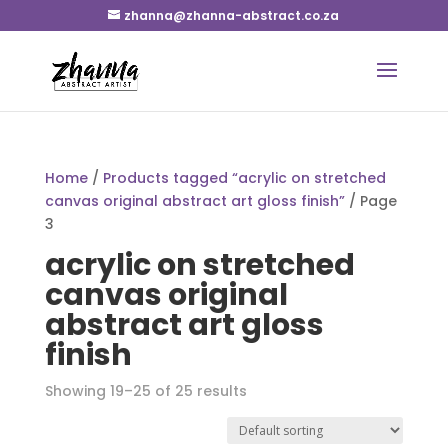
zhanna@zhanna-abstract.co.za
Home
/
Products tagged “acrylic on stretched
canvas original abstract art gloss finish”
/ Page
3
acrylic on stretched
canvas original
abstract art gloss
finish
Showing 19–25 of 25 results