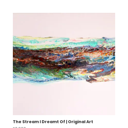
The Stream I Dreamt Of | Original Art