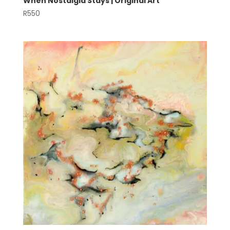
When Nostalgia Stays | Original Art
R
550