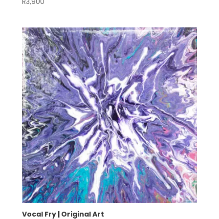
R
3,900
Vocal Fry | Original Art