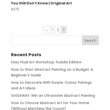
You Still Don’t Know | Original Art
R
375
←
1
2
3
Recent Posts
Easy Fluid Art Workshop: Puddle Edition!
How to Start Abstract Painting on a Budget: A
Beginner’s Guide
How to Decorate With Purple: Colour Pairings
and Art Ideas
GIVEAWAY: Win an Ultraviolet Abstract Painting
How to Choose Abstract Art for Your Home
(Without Matching the Couch)