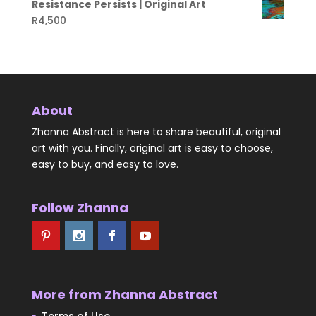
Resistance Persists | Original Art
R
4,500
About
Zhanna Abstract is here to share beautiful, original
art with you. Finally, original art is easy to choose,
easy to buy, and easy to love.
Follow Zhanna
More from Zhanna Abstract