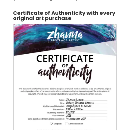
Certificate of Authenticity with every
original art purchase