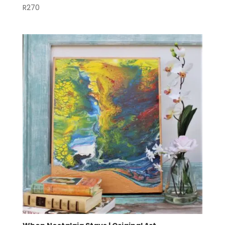
R
270