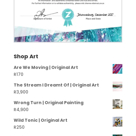
Shop Art
Are We Moving | Original Art
R
170
The Stream I Dreamt Of | Original Art
R
3,900
Wrong Turn | Original Painting
R
4,900
Wild Tonic | Original Art
R
250